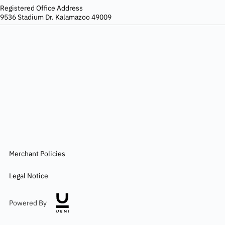
Registered Office Address
9536 Stadium Dr. Kalamazoo 49009
Merchant Policies
Legal Notice
Powered By