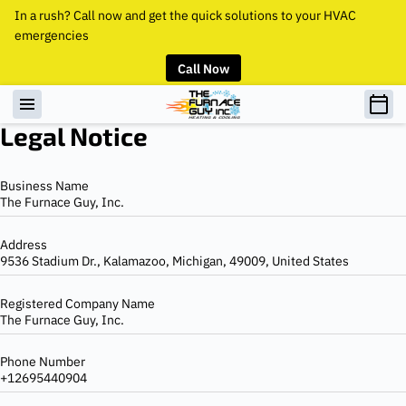
In a rush? Call now and get the quick solutions to your HVAC
emergencies
Call Now
Legal Notice
Business Name
The Furnace Guy, Inc.
Address
9536 Stadium Dr., Kalamazoo, Michigan, 49009, United States
Registered Company Name
The Furnace Guy, Inc.
Phone Number
+12695440904