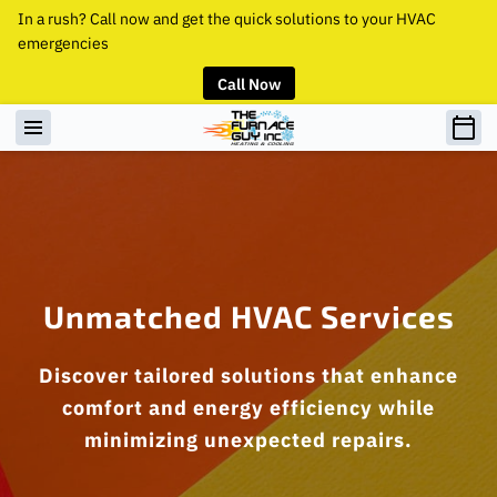
In a rush? Call now and get the quick solutions to your HVAC
emergencies
Call Now
Unmatched HVAC Services
Discover tailored solutions that enhance
comfort and energy efficiency while
minimizing unexpected repairs.