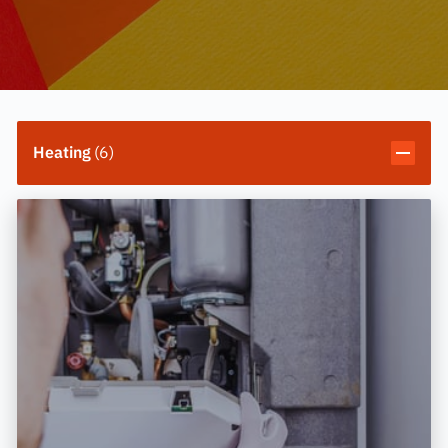
Heating
(
6
)