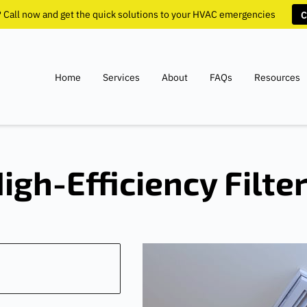
? Call now and get the quick solutions to your HVAC emergencies
C
Home
Services
About
FAQs
Resources
igh-Efficiency Filte