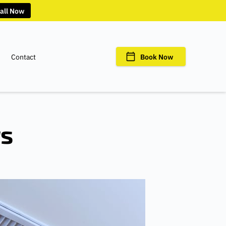
all Now
Contact
Book Now
rs