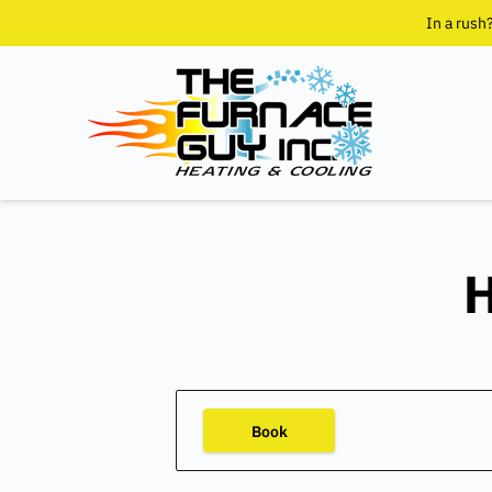
In a rush
H
Book