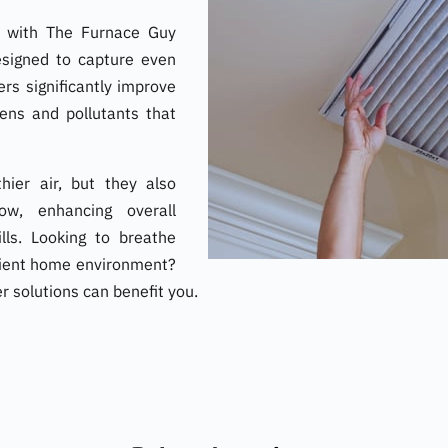
ir with The Furnace Guy
 Designed to capture even
ters significantly improve
gens and pollutants that
hier air, but they also
ow, enhancing overall
lls. Looking to breathe
icient home environment?
er solutions can benefit you.