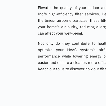
Elevate the quality of your indoor a
Inc.'s high-efficiency filter services.
the tiniest airborne particles, these fil
your home's air purity, reducing aller
can affect your well-being.
Not only do they contribute to healt
optimize your HVAC system's airfl
performance while lowering energy bi
easier and ensure a cleaner, more eff
Reach out to us to discover how our filt