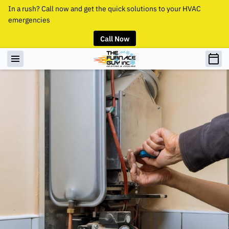
In a rush? Call now and get the quick solutions to your HVAC
emergencies
Call Now