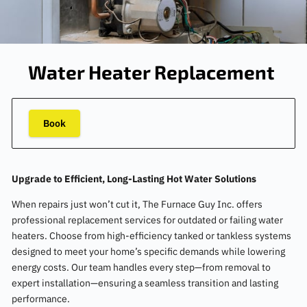
Water Heater Replacement
Book
Upgrade to Efficient, Long-Lasting Hot Water Solutions
When repairs just won’t cut it, The Furnace Guy Inc. offers
professional replacement services for outdated or failing water
heaters. Choose from high-efficiency tanked or tankless systems
designed to meet your home’s specific demands while lowering
energy costs. Our team handles every step—from removal to
expert installation—ensuring a seamless transition and lasting
performance.